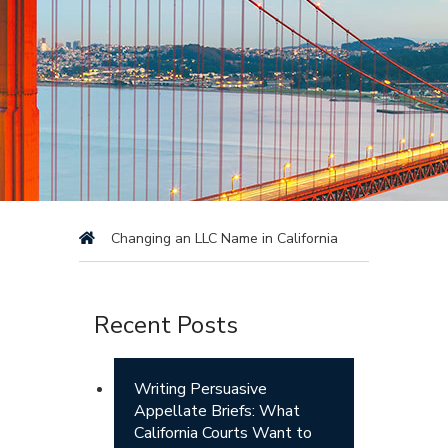
Changing an LLC Name in California
Recent Posts
Writing Persuasive
Appellate Briefs: What
California Courts Want to