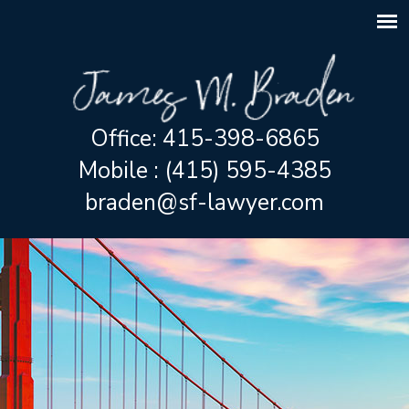
Office: 415-398-6865
Mobile : (415) 595-4385
braden@sf-lawyer.com