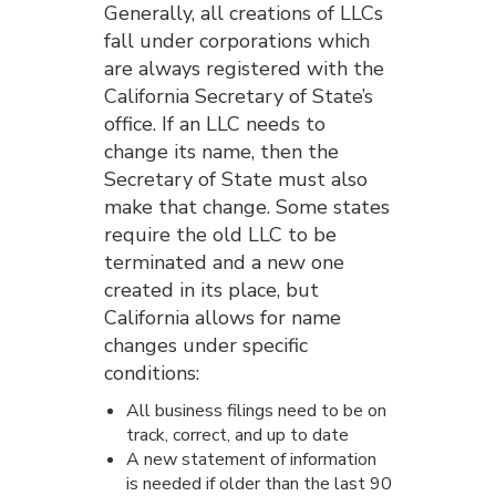
Generally, all creations of LLCs
fall under corporations which
are always registered with the
California Secretary of State’s
office. If an LLC needs to
change its name, then the
Secretary of State must also
make that change. Some states
require the old LLC to be
terminated and a new one
created in its place, but
California allows for name
changes under specific
conditions:
All business filings need to be on
track, correct, and up to date
A new statement of information
is needed if older than the last 90