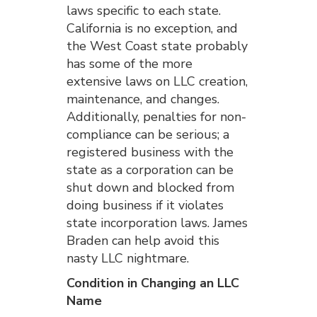
laws specific to each state.
California is no exception, and
the West Coast state probably
has some of the more
extensive laws on LLC creation,
maintenance, and changes.
Additionally, penalties for non-
compliance can be serious; a
registered business with the
state as a corporation can be
shut down and blocked from
doing business if it violates
state incorporation laws. James
Braden can help avoid this
nasty LLC nightmare.
Condition in Changing an LLC
Name