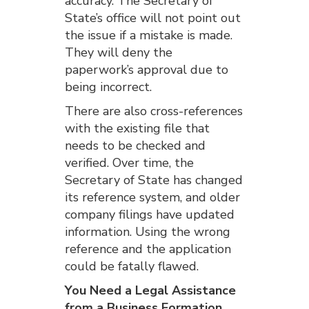
accuracy. The Secretary of
State’s office will not point out
the issue if a mistake is made.
They will deny the
paperwork’s approval due to
being incorrect.
There are also cross-references
with the existing file that
needs to be checked and
verified. Over time, the
Secretary of State has changed
its reference system, and older
company filings have updated
information. Using the wrong
reference and the application
could be fatally flawed.
You Need a Legal Assistance
from a Business Formation