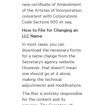
new certificate of Amendment
of the Articles of Incorporation,
consistent with Corporations
Code Sections 900 et seq.
How to File for Changing an
LLC Name
In most cases, you can
download the necessary forms
for a name change from the
Secretary’s agency website.
However, that doesn’t mean
one should go at it alone,
making the technical
adjustments and modifications.
The filer is entirely responsible
for the content and its