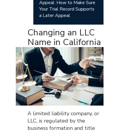
Appeal: How to Make Sure
Your Trial Record Supports
a Later Appeal
Changing an LLC
Name in California
A limited liability company, or
LLC, is regulated by the
business formation and title