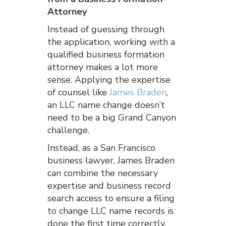
Attorney
Instead of guessing through
the application, working with a
qualified business formation
attorney makes a lot more
sense. Applying the expertise
of counsel like
James Braden
,
an LLC name change doesn’t
need to be a big Grand Canyon
challenge.
Instead, as a San Francisco
business lawyer, James Braden
can combine the necessary
expertise and business record
search access to ensure a filing
to change LLC name records is
done the first time correctly.