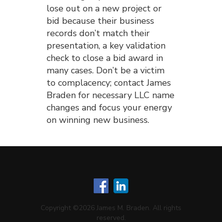
lose out on a new project or
bid because their business
records don’t match their
presentation, a key validation
check to close a bid award in
many cases. Don’t be a victim
to complacency; contact James
Braden for necessary LLC name
changes and focus your energy
on winning new business.
Copyright ©2026 James M. Braden. All rights
reserved.