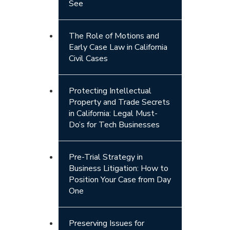
See
The Role of Motions and
Early Case Law in California
Civil Cases
Protecting Intellectual
Property and Trade Secrets
in California: Legal Must-
Do’s for Tech Businesses
Pre-Trial Strategy in
Business Litigation: How to
Position Your Case from Day
One
Preserving Issues for