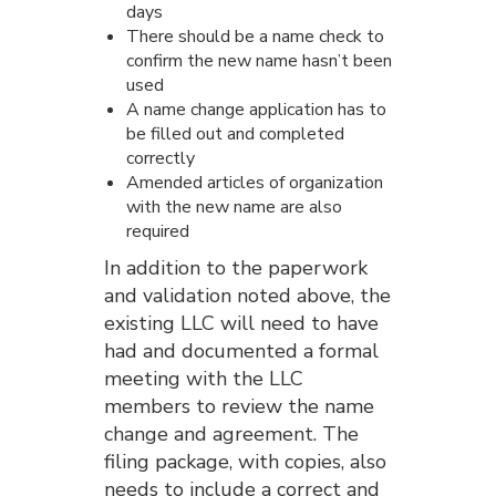
days
There should be a name check to
confirm the new name hasn’t been
used
A name change application has to
be filled out and completed
correctly
Amended articles of organization
with the new name are also
required
In addition to the paperwork
and validation noted above, the
existing LLC will need to have
had and documented a formal
meeting with the LLC
members to review the name
change and agreement. The
filing package, with copies, also
needs to include a correct and