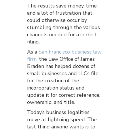
The results save money, time,
and a lot of frustration that
could otherwise occur by
stumbling through the various
channels needed for a correct
filing.
As a
San Francisco business law
firm,
the Law Office of James
Braden has helped dozens of
small businesses and LLCs file
for the creation of the
incorporation status and
update it for correct reference,
ownership, and title.
Today’s business legalities
move at lightning speed. The
last thing anyone wants is to