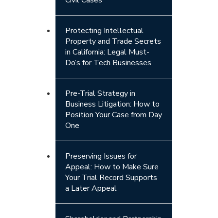
Protecting Intellectual
Property and Trade Secrets
in California: Legal Must-
Do’s for Tech Businesses
Pre-Trial Strategy in
Business Litigation: How to
Position Your Case from Day
One
Preserving Issues for
Appeal: How to Make Sure
Your Trial Record Supports
a Later Appeal