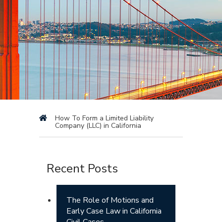
How To Form a Limited Liability
Company (LLC) in California
Recent Posts
The Role of Motions and
Early Case Law in California
Civil Cases