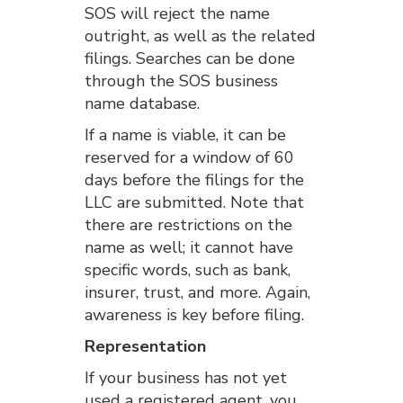
SOS will reject the name
outright, as well as the related
filings. Searches can be done
through the SOS business
name database.
If a name is viable, it can be
reserved for a window of 60
days before the filings for the
LLC are submitted. Note that
there are restrictions on the
name as well; it cannot have
specific words, such as bank,
insurer, trust, and more. Again,
awareness is key before filing.
Representation
If your business has not yet
used a registered agent, you