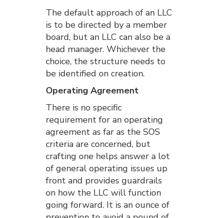
The default approach of an LLC
is to be directed by a member
board, but an LLC can also be a
head manager. Whichever the
choice, the structure needs to
be identified on creation.
Operating Agreement
There is no specific
requirement for an operating
agreement as far as the SOS
criteria are concerned, but
crafting one helps answer a lot
of general operating issues up
front and provides guardrails
on how the LLC will function
going forward. It is an ounce of
prevention to avoid a pound of