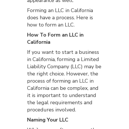
appearance as well.
Forming an LLC in California
does have a process. Here is
how to form an LLC.
How To Form an LLC in
California
If you want to start a business
in California, forming a Limited
Liability Company (LLC) may be
the right choice. However, the
process of forming an LLC in
California can be complex, and
it is important to understand
the legal requirements and
procedures involved.
Naming Your LLC