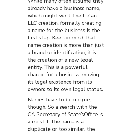
While many often assume they
already have a business name,
which might work fine for an
LLC creation, formally creating
a name for the business is the
first step. Keep in mind that
name creation is more than just
a brand or identification; it is
the creation of a new legal
entity. This is a powerful
change for a business, moving
its legal existence from its
owners to its own legal status.
Names have to be unique,
though. So a search with the
CA Secretary of State’sOffice is
a must. If the name is a
duplicate or too similar, the