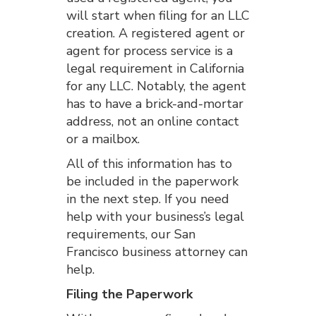
will start when filing for an LLC
creation. A registered agent or
agent for process service is a
legal requirement in California
for any LLC. Notably, the agent
has to have a brick-and-mortar
address, not an online contact
or a mailbox.
All of this information has to
be included in the paperwork
in the next step. If you need
help with your business’s legal
requirements, our San
Francisco business attorney can
help.
Filing the Paperwork