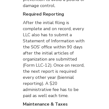
damage control.
Required Reporting
After the initial filing is
complete and on record, every
LLC also has to submit a
Statement of Information with
the SOS’ office within 90 days
after the initial articles of
organization are submitted
(Form LLC-12). Once on record,
the next report is required
every other year (biennial
reporting). A $20
administrative fee has to be
paid as well each time.
Maintenance & Taxes