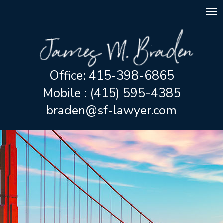
Office: 415-398-6865
Mobile : (415) 595-4385
braden@sf-lawyer.com