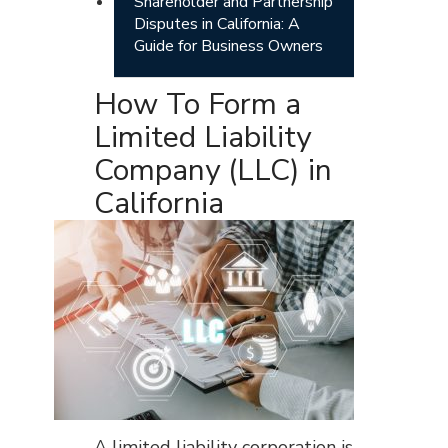
Shareholder and Partnership
Disputes in California: A
Guide for Business Owners
How To Form a
Limited Liability
Company (LLC) in
California
A limited liability corporation is