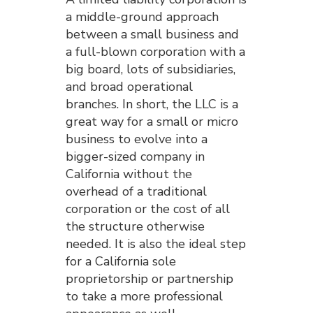
a middle-ground approach
between a small business and
a full-blown corporation with a
big board, lots of subsidiaries,
and broad operational
branches. In short, the LLC is a
great way for a small or micro
business to evolve into a
bigger-sized company in
California without the
overhead of a traditional
corporation or the cost of all
the structure otherwise
needed. It is also the ideal step
for a California sole
proprietorship or partnership
to take a more professional