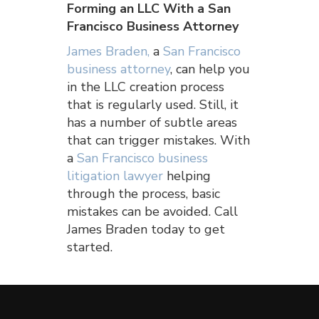
Forming an LLC With a San
Francisco Business Attorney
James Braden,
a
San Francisco
business attorney
, can help you
in the LLC creation process
that is regularly used. Still, it
has a number of subtle areas
that can trigger mistakes. With
a
San Francisco business
litigation lawyer
helping
through the process, basic
mistakes can be avoided. Call
James Braden today to get
started.