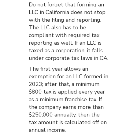
Do not forget that forming an
LLC in California does not stop
with the filing and reporting.
The LLC also has to be
compliant with required tax
reporting as well. If an LLC is
taxed as a corporation, it falls
under corporate tax laws in CA.
The first year allows an
exemption for an LLC formed in
2023; after that, a minimum
$800 tax is applied every year
as a minimum franchise tax. If
the company earns more than
$250,000 annually, then the
tax amount is calculated off on
annual income.