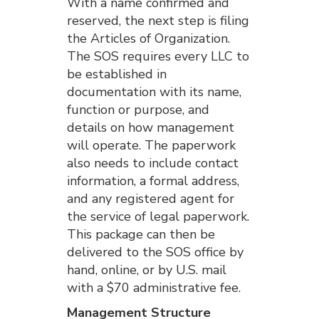
With a name confirmed and
reserved, the next step is filing
the Articles of Organization.
The SOS requires every LLC to
be established in
documentation with its name,
function or purpose, and
details on how management
will operate. The paperwork
also needs to include contact
information, a formal address,
and any registered agent for
the service of legal paperwork.
This package can then be
delivered to the SOS office by
hand, online, or by U.S. mail
with a $70 administrative fee.
Management Structure