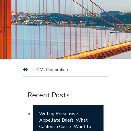
LLC Vs Corporation
Recent Posts
Writing Persuasive
Appellate Briefs: What
California Courts Want to