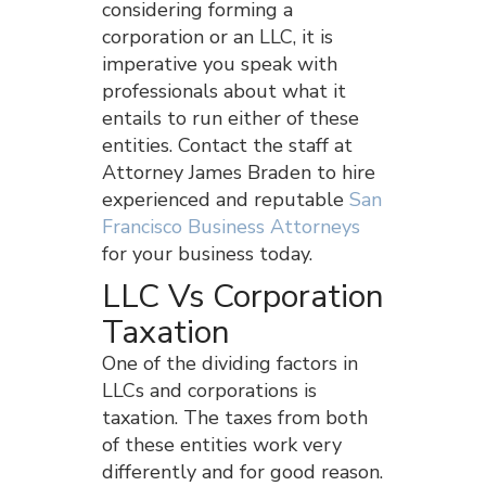
considering forming a
corporation or an LLC, it is
imperative you speak with
professionals about what it
entails to run either of these
entities. Contact the staff at
Attorney James Braden to hire
experienced and reputable
San
Francisco Business Attorneys
for your business today.
LLC Vs Corporation
Taxation
One of the dividing factors in
LLCs and corporations is
taxation. The taxes from both
of these entities work very
differently and for good reason.