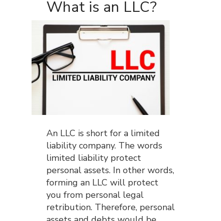
What is an LLC?
An LLC is short for a limited
liability company. The words
limited liability protect
personal assets. In other words,
forming an LLC will protect
you from personal legal
retribution. Therefore, personal
assets and debts would be