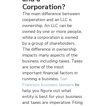
Corporation?
The main difference between
cooperation and an LLC is
ownership. An LLC can be
owned by one or more people,
while a corporation is owned
by a group of shareholders.
The difference in ownership
impacts many aspects of the
business including taxes. Taxes
are some of the most
important financial factors in
running a business.
San
Francisco business lawyers
to
help you figure out what
entity is best for your business
and taxes are imperative. Filing