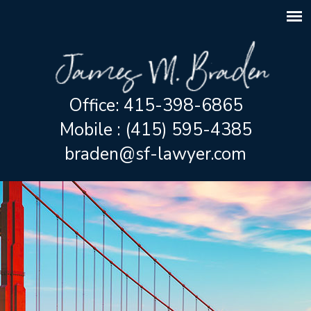
Office: 415-398-6865
Mobile : (415) 595-4385
braden@sf-lawyer.com