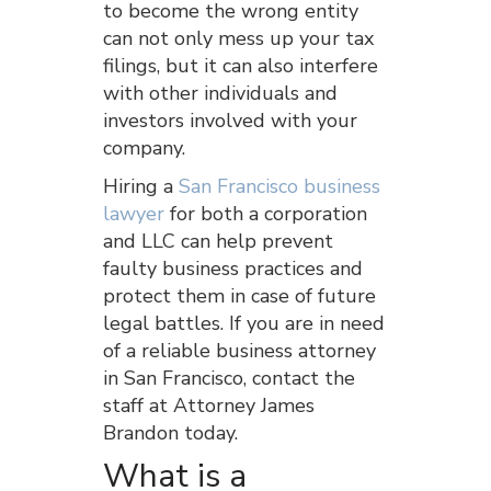
to become the wrong entity
can not only mess up your tax
filings, but it can also interfere
with other individuals and
investors involved with your
company.
Hiring a
San Francisco business
lawyer
for both a corporation
and LLC can help prevent
faulty business practices and
protect them in case of future
legal battles. If you are in need
of a reliable business attorney
in San Francisco, contact the
staff at Attorney James
Brandon today.
What is a