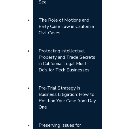
See
The Role of Motions and
Early Case Law in California
Civil Cases
Protecting Intellectual
Property and Trade Secrets
in California: Legal Must-
Do’s for Tech Businesses
Pre-Trial Strategy in
Business Litigation: How to
Position Your Case from Day
One
Preserving Issues for