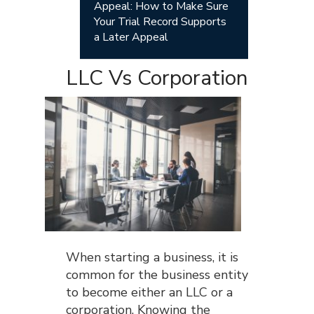
Appeal: How to Make Sure
Your Trial Record Supports
a Later Appeal
LLC Vs Corporation
When starting a business, it is
common for the business entity
to become either an LLC or a
corporation. Knowing the