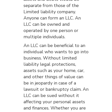
separate from those of the
Limited liability company.
Anyone can form an LLC. An
LLC can be owned and
operated by one person or
multiple individuals.
An LLC can be beneficial to an
individual who wants to go into
business. Without limited
liability legal protections,
assets such as your home, car,
and other things of value can
be in jeopardy in case of a
lawsuit or bankruptcy claim. An
LLC can be sued without it
affecting your personal assets
and finances. Whether you are