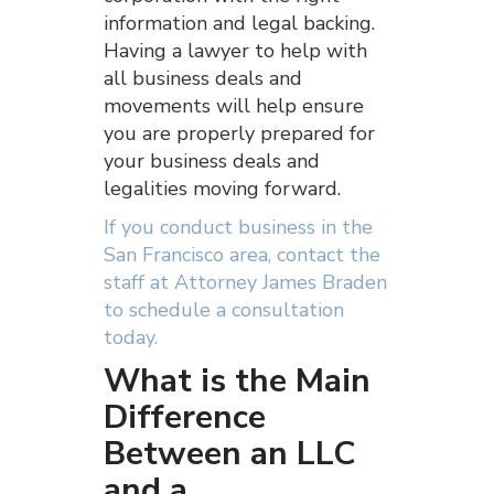
information and legal backing.
Having a lawyer to help with
all business deals and
movements will help ensure
you are properly prepared for
your business deals and
legalities moving forward.
If you conduct business in the
San Francisco area, contact the
staff at Attorney James Braden
to schedule a consultation
today.
What is the Main
Difference
Between an LLC
and a