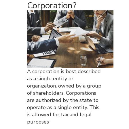
Corporation?
A corporation is best described
as a single entity or
organization, owned by a group
of shareholders. Corporations
are authorized by the state to
operate as a single entity. This
is allowed for tax and legal
purposes