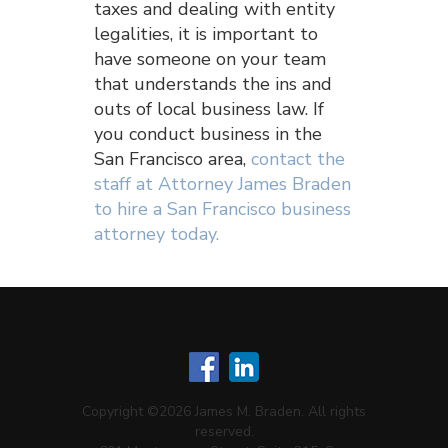
taxes and dealing with entity
legalities, it is important to
have someone on your team
that understands the ins and
outs of local business law. If
you conduct business in the
San Francisco area,
contact the
staff at Attorney James Braden
to hire a San Francisco business
attorney today.
Copyright ©2026 James M. Braden. All rights
reserved.