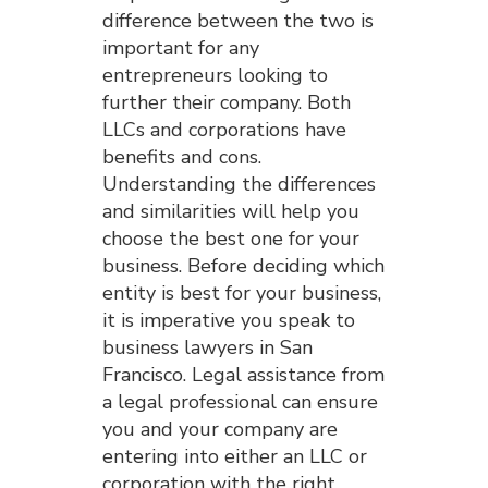
difference between the two is
important for any
entrepreneurs looking to
further their company. Both
LLCs and corporations have
benefits and cons.
Understanding the differences
and similarities will help you
choose the best one for your
business. Before deciding which
entity is best for your business,
it is imperative you speak to
business lawyers in San
Francisco. Legal assistance from
a legal professional can ensure
you and your company are
entering into either an LLC or
corporation with the right