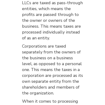
LLCs are taxed as pass-through
entities, which means the
profits are passed through to
the owner or owners of the
business. This means taxes are
processed individually instead
of as an entity.
Corporations are taxed
separately from the owners of
the business on a business
level, as opposed to a personal
one. This means the taxes in a
corporation are processed as its
own separate entity from the
shareholders and members of
the organization.
When it comes to processing