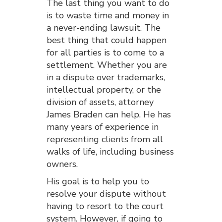
The last thing you want to do
is to waste time and money in
a never-ending lawsuit. The
best thing that could happen
for all parties is to come to a
settlement. Whether you are
in a dispute over trademarks,
intellectual property, or the
division of assets, attorney
James Braden can help. He has
many years of experience in
representing clients from all
walks of life, including business
owners.
His goal is to help you to
resolve your dispute without
having to resort to the court
system. However, if going to