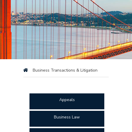
Business Transactions & Litigation
Appeals
Business Law