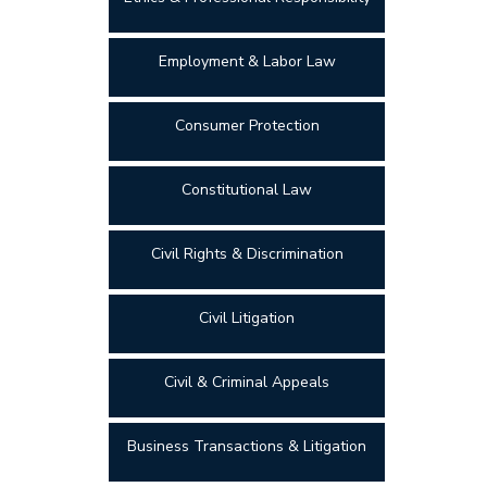
Employment & Labor Law
Consumer Protection
Constitutional Law
Civil Rights & Discrimination
Civil Litigation
Civil & Criminal Appeals
Business Transactions & Litigation