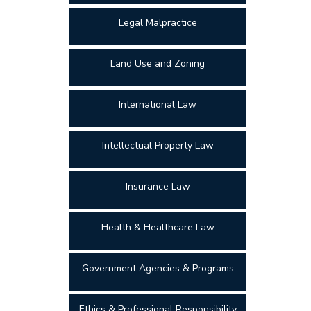
Legal Malpractice
Land Use and Zoning
International Law
Intellectual Property Law
Insurance Law
Health & Healthcare Law
Government Agencies & Programs
Ethics & Professional Responsibility