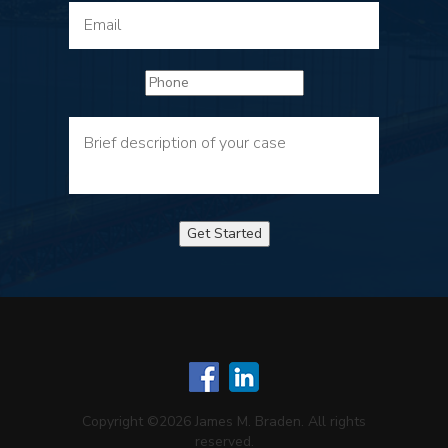
Get Started
Copyright ©2026 James M. Braden. All rights
reserved.