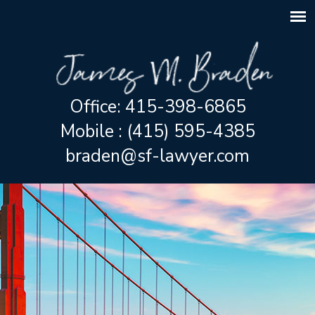
Office: 415-398-6865
Mobile : (415) 595-4385
braden@sf-lawyer.com