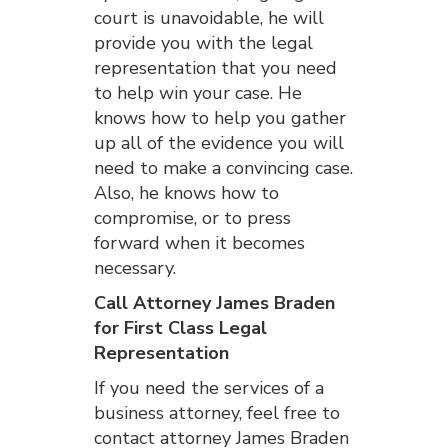
court is unavoidable, he will
provide you with the legal
representation that you need
to help win your case. He
knows how to help you gather
up all of the evidence you will
need to make a convincing case.
Also, he knows how to
compromise, or to press
forward when it becomes
necessary.
Call Attorney James Braden
for First Class Legal
Representation
If you need the services of a
business attorney, feel free to
contact attorney James Braden