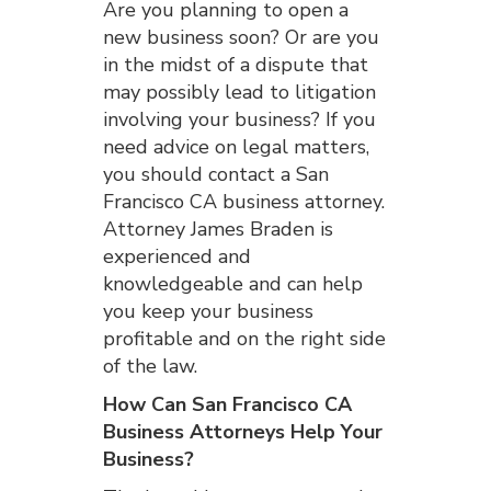
Are you planning to open a
new business soon? Or are you
in the midst of a dispute that
may possibly lead to litigation
involving your business? If you
need advice on legal matters,
you should contact a San
Francisco CA business attorney.
Attorney James Braden is
experienced and
knowledgeable and can help
you keep your business
profitable and on the right side
of the law.
How Can San Francisco CA
Business Attorneys Help Your
Business?