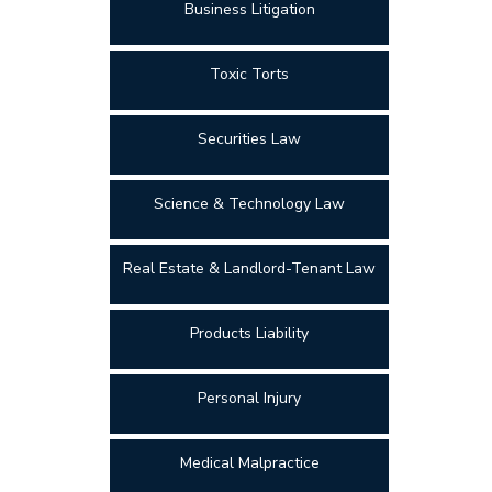
Business Litigation
Toxic Torts
Securities Law
Science & Technology Law
Real Estate & Landlord-Tenant Law
Products Liability
Personal Injury
Medical Malpractice