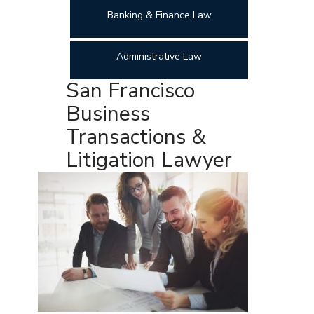
Banking & Finance Law
Administrative Law
San Francisco
Business
Transactions &
Litigation Lawyer