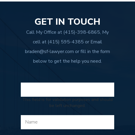
GET IN TOUCH
Call My Office at
(415)-398-6865
, My
cell at
(415) 595-4385
or Email
braden@sf-lawyer.com
or fill in the form
below to get the help you need.
This field is for validation purposes and should
be left unchanged.