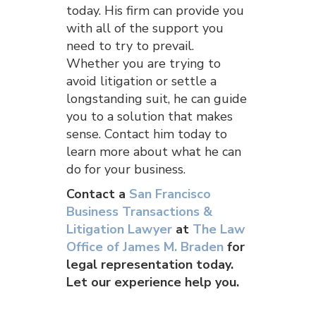
today. His firm can provide you
with all of the support you
need to try to prevail.
Whether you are trying to
avoid litigation or settle a
longstanding suit, he can guide
you to a solution that makes
sense. Contact him today to
learn more about what he can
do for your business.
Contact a
San Francisco
Business Transactions &
Litigation Lawyer
at
The Law
Office of James M. Braden
for
legal representation today.
Let our experience help you.