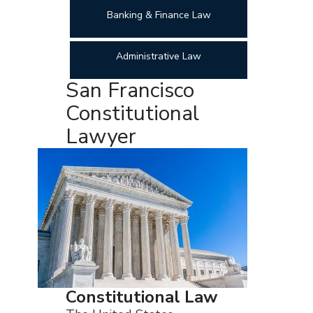
Banking & Finance Law
Administrative Law
San Francisco
Constitutional
Lawyer
Constitutional Law