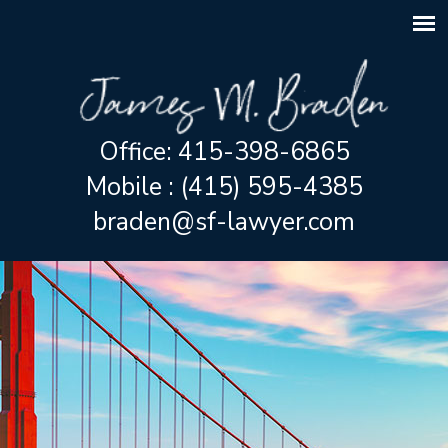
Office: 415-398-6865
Mobile : (415) 595-4385
braden@sf-lawyer.com