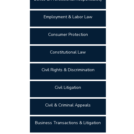
Employment & Labor Law
Consumer Protection
Constitutional Law
Civil Rights & Discrimination
Civil Litigation
Civil & Criminal Appeals
Business Transactions & Litigation