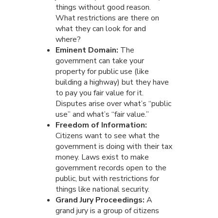
things without good reason.
What restrictions are there on
what they can look for and
where?
Eminent Domain:
The
government can take your
property for public use (like
building a highway) but they have
to pay you fair value for it.
Disputes arise over what’s “public
use” and what’s “fair value.”
Freedom of Information:
Citizens want to see what the
government is doing with their tax
money. Laws exist to make
government records open to the
public, but with restrictions for
things like national security.
Grand Jury Proceedings:
A
grand jury is a group of citizens