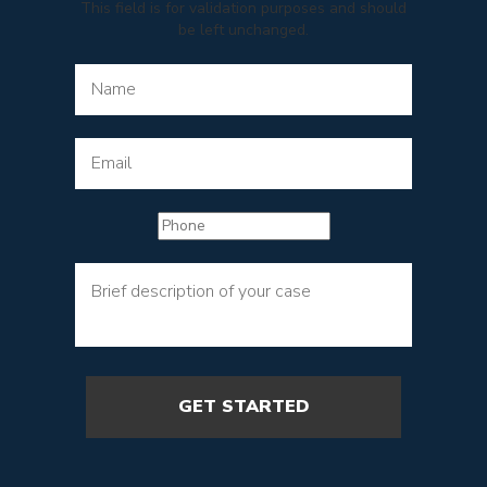
This field is for validation purposes and should
be left unchanged.