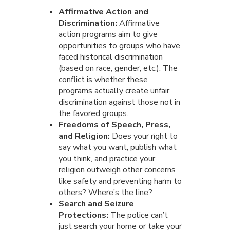
Affirmative Action and
Discrimination:
Affirmative
action programs aim to give
opportunities to groups who have
faced historical discrimination
(based on race, gender, etc.). The
conflict is whether these
programs actually create unfair
discrimination against those not in
the favored groups.
Freedoms of Speech, Press,
and Religion:
Does your right to
say what you want, publish what
you think, and practice your
religion outweigh other concerns
like safety and preventing harm to
others? Where’s the line?
Search and Seizure
Protections:
The police can’t
just search your home or take your