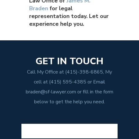
Law Office of
James M.
Braden
for legal
representation today. Let our
experience help you.
GET IN TOUCH
Call My Office at
(415)-398-6865
, My
cell at
(415) 595-4385
or Email
braden@sf-lawyer.com
or fill in the form
below to get the help you need.