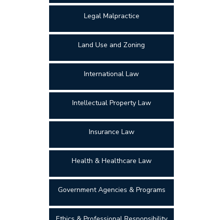
Legal Malpractice
Land Use and Zoning
International Law
Intellectual Property Law
Insurance Law
Health & Healthcare Law
Government Agencies & Programs
Ethics & Professional Responsibility