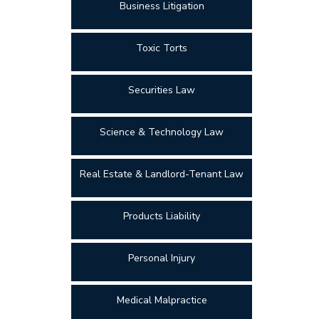
Business Litigation
Toxic Torts
Securities Law
Science & Technology Law
Real Estate & Landlord-Tenant Law
Products Liability
Personal Injury
Medical Malpractice