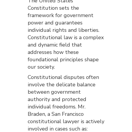
The United States
Constitution sets the
framework for government
power and guarantees
individual rights and liberties.
Constitutional law is a complex
and dynamic field that
addresses how these
foundational principles shape
our society.
Constitutional disputes often
involve the delicate balance
between government
authority and protected
individual freedoms. Mr.
Braden, a San Francisco
constitutional lawyer is actively
involved in cases such as: