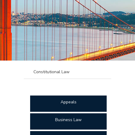
Constitutional Law
Appeals
Business Law