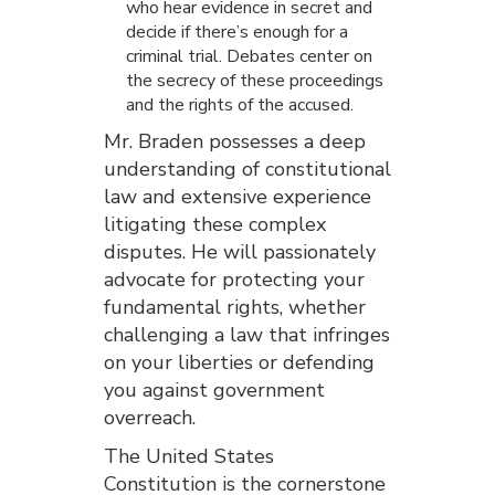
who hear evidence in secret and
decide if there’s enough for a
criminal trial. Debates center on
the secrecy of these proceedings
and the rights of the accused.
Mr. Braden possesses a deep
understanding of constitutional
law and extensive experience
litigating these complex
disputes. He will passionately
advocate for protecting your
fundamental rights, whether
challenging a law that infringes
on your liberties or defending
you against government
overreach.
The United States
Constitution is the cornerstone