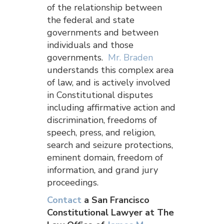
of the relationship between
the federal and state
governments and between
individuals and those
governments.
Mr. Braden
understands this complex area
of law, and is actively involved
in Constitutional disputes
including affirmative action and
discrimination, freedoms of
speech, press, and religion,
search and seizure protections,
eminent domain, freedom of
information, and grand jury
proceedings.
Contact
a San Francisco
Constitutional Lawyer at The