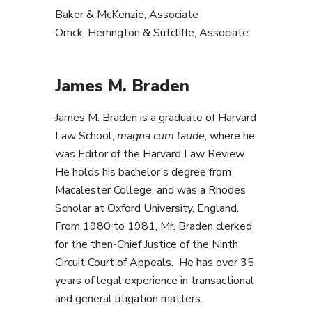
Baker & McKenzie, Associate
Orrick, Herrington & Sutcliffe, Associate
James M. Braden
James M. Braden is a graduate of Harvard
Law School,
magna cum laude
, where he
was Editor of the Harvard Law Review.
He holds his bachelor’s degree from
Macalester College, and was a Rhodes
Scholar at Oxford University, England.
From 1980 to 1981, Mr. Braden clerked
for the then-Chief Justice of the Ninth
Circuit Court of Appeals. He has over 35
years of legal experience in transactional
and general litigation matters.