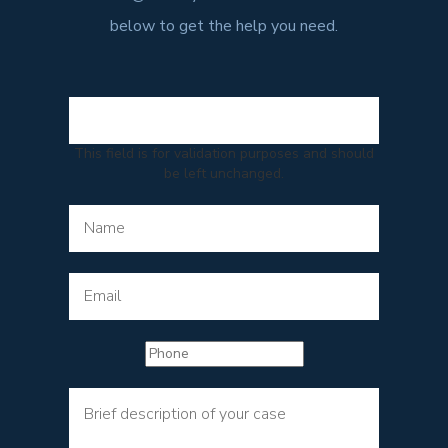
below to get the help you need.
This field is for validation purposes and should
be left unchanged.