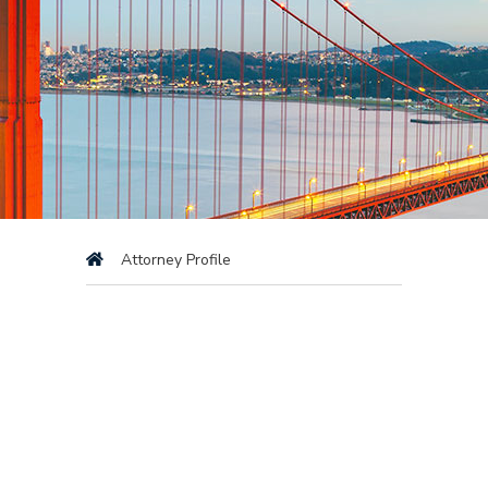
Attorney Profile