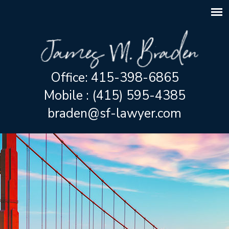
Office: 415-398-6865
Mobile : (415) 595-4385
braden@sf-lawyer.com