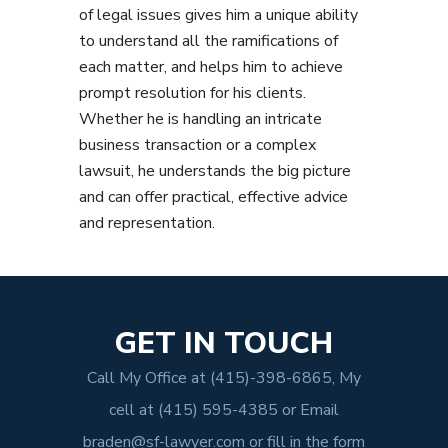
of legal issues gives him a unique ability
to understand all the ramifications of
each matter, and helps him to achieve
prompt resolution for his clients.
Whether he is handling an intricate
business transaction or a complex
lawsuit, he understands the big picture
and can offer practical, effective advice
and representation.
GET IN TOUCH
Call My Office at
(415)-398-6865
, My
cell at
(415) 595-4385
or Email
braden@sf-lawyer.com
or fill in the form