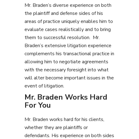
Mr. Braden’s diverse experience on both
the plaintiff and defense sides of his
areas of practice uniquely enables him to
evaluate cases realistically and to bring
them to successful resolution. Mr.
Braden’s extensive litigation experience
complements his transactional practice in
allowing him to negotiate agreements
with the necessary foresight into what
will alter become important issues in the
event of litigation.
Mr. Braden Works Hard
For You
Mr. Braden works hard for his clients,
whether they are plaintiffs or
defendants. His experience on both sides