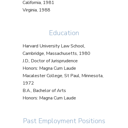
California, 1981
Virginia, 1988
Education
Harvard University Law School,
Cambridge, Massachusetts, 1980
J.D., Doctor of Jurisprudence
Honors: Magna Cum Laude
Macalester College, St Paul, Minnesota,
1972
B.A., Bachelor of Arts
Honors: Magna Cum Laude
Past Employment Positions