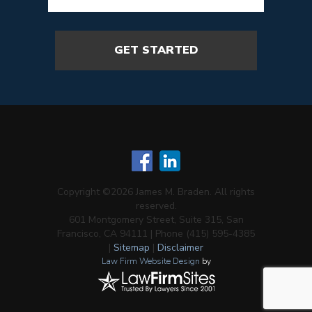
Copyright ©2026 James M. Braden. All rights
reserved.
601 Montgomery Street, Suite 315, San
Francisco, CA 94111 | Phone (415) 595-4385
|
Sitemap
|
Disclaimer
Law Firm Website Design
by