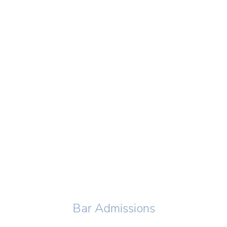
Bar Admissions