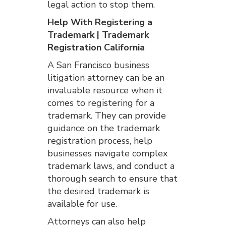
legal action to stop them.
Help With Registering a
Trademark | Trademark
Registration California
A San Francisco business
litigation attorney can be an
invaluable resource when it
comes to registering for a
trademark. They can provide
guidance on the trademark
registration process, help
businesses navigate complex
trademark laws, and conduct a
thorough search to ensure that
the desired trademark is
available for use.
Attorneys can also help