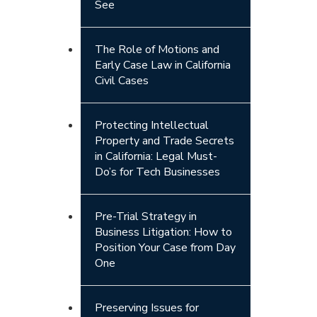
See
The Role of Motions and
Early Case Law in California
Civil Cases
Protecting Intellectual
Property and Trade Secrets
in California: Legal Must-
Do’s for Tech Businesses
Pre-Trial Strategy in
Business Litigation: How to
Position Your Case from Day
One
Preserving Issues for