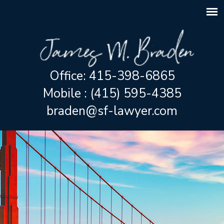
Office: 415-398-6865
Mobile : (415) 595-4385
braden@sf-lawyer.com