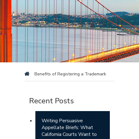
Benefits of Registering a Trademark
Recent Posts
Writing Persuasive
Appellate Briefs: What
California Courts Want to