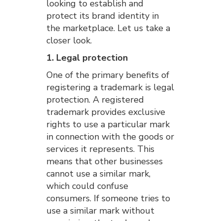
looking to establish and
protect its brand identity in
the marketplace. Let us take a
closer look.
1. Legal protection
One of the primary benefits of
registering a trademark is legal
protection. A registered
trademark provides exclusive
rights to use a particular mark
in connection with the goods or
services it represents. This
means that other businesses
cannot use a similar mark,
which could confuse
consumers. If someone tries to
use a similar mark without