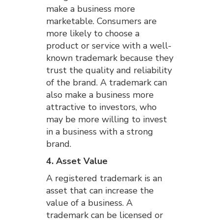
make a business more
marketable. Consumers are
more likely to choose a
product or service with a well-
known trademark because they
trust the quality and reliability
of the brand. A trademark can
also make a business more
attractive to investors, who
may be more willing to invest
in a business with a strong
brand.
4. Asset Value
A registered trademark is an
asset that can increase the
value of a business. A
trademark can be licensed or