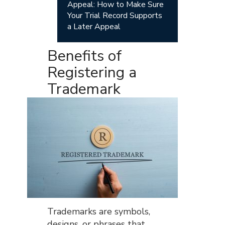
Appeal: How to Make Sure
Your Trial Record Supports
a Later Appeal
Benefits of
Registering a
Trademark
Trademarks are symbols,
designs, or phrases that