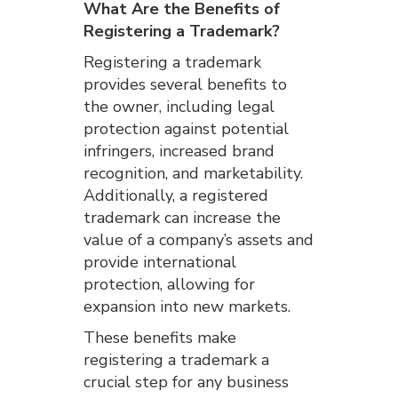
What Are the Benefits of
Registering a Trademark?
Registering a trademark
provides several benefits to
the owner, including legal
protection against potential
infringers, increased brand
recognition, and marketability.
Additionally, a registered
trademark can increase the
value of a company’s assets and
provide international
protection, allowing for
expansion into new markets.
These benefits make
registering a trademark a
crucial step for any business