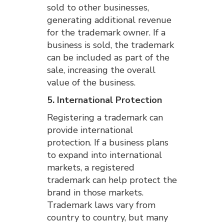
sold to other businesses,
generating additional revenue
for the trademark owner. If a
business is sold, the trademark
can be included as part of the
sale, increasing the overall
value of the business.
5. International Protection
Registering a trademark can
provide international
protection. If a business plans
to expand into international
markets, a registered
trademark can help protect the
brand in those markets.
Trademark laws vary from
country to country, but many