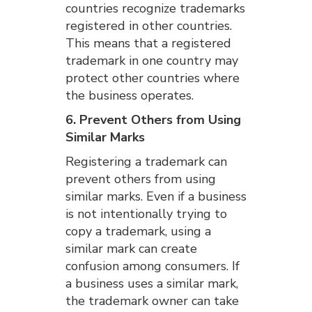
countries recognize trademarks
registered in other countries.
This means that a registered
trademark in one country may
protect other countries where
the business operates.
6. Prevent Others from Using
Similar Marks
Registering a trademark can
prevent others from using
similar marks. Even if a business
is not intentionally trying to
copy a trademark, using a
similar mark can create
confusion among consumers. If
a business uses a similar mark,
the trademark owner can take