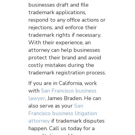
businesses draft and file
trademark applications,
respond to any office actions or
rejections, and enforce their
trademark rights if necessary.
With their experience, an
attorney can help businesses
protect their brand and avoid
costly mistakes during the
trademark registration process.
If you are in California, work
with
San Francisco business
lawyer
, James Braden. He can
also serve as your
San
Francisco business litigation
attorney
if trademark disputes
happen. Call us today for a