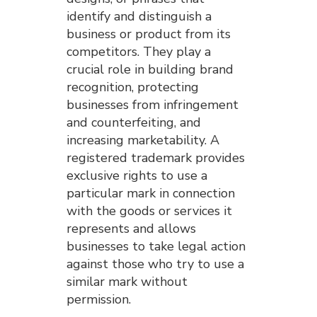
identify and distinguish a
business or product from its
competitors. They play a
crucial role in building brand
recognition, protecting
businesses from infringement
and counterfeiting, and
increasing marketability. A
registered trademark provides
exclusive rights to use a
particular mark in connection
with the goods or services it
represents and allows
businesses to take legal action
against those who try to use a
similar mark without
permission.