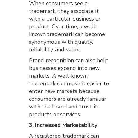
When consumers see a
trademark, they associate it
with a particular business or
product. Over time, a well-
known trademark can become
synonymous with quality,
reliability, and value.
Brand recognition can also help
businesses expand into new
markets. A well-known
trademark can make it easier to
enter new markets because
consumers are already familiar
with the brand and trust its
products or services.
3. Increased Marketability
A registered trademark can