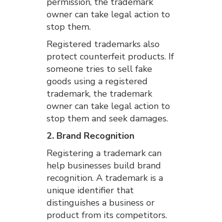
permission, the trademark
owner can take legal action to
stop them.
Registered trademarks also
protect counterfeit products. If
someone tries to sell fake
goods using a registered
trademark, the trademark
owner can take legal action to
stop them and seek damages.
2. Brand Recognition
Registering a trademark can
help businesses build brand
recognition. A trademark is a
unique identifier that
distinguishes a business or
product from its competitors.