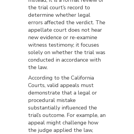
the trial court’s record to
determine whether legal
errors affected the verdict. The
appellate court does not hear
new evidence or re-examine
witness testimony; it focuses
solely on whether the trial was
conducted in accordance with
the law.
According to the California
Courts, valid appeals must
demonstrate that a legal or
procedural mistake
substantially influenced the
trial’s outcome. For example, an
appeal might challenge how
the judge applied the law,