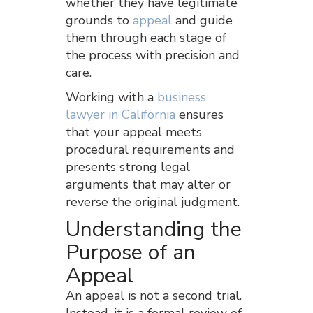
whether they have legitimate
grounds to
appeal
and guide
them through each stage of
the process with precision and
care.
Working with a
business
lawyer in California
ensures
that your appeal meets
procedural requirements and
presents strong legal
arguments that may alter or
reverse the original judgment.
Understanding the
Purpose of an
Appeal
An appeal is not a second trial.
Instead, it is a formal review of