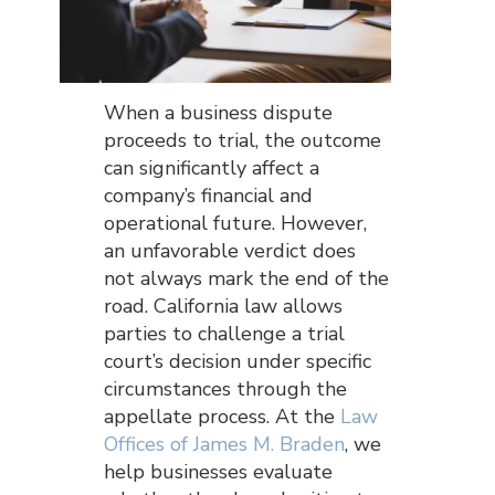
When a business dispute
proceeds to trial, the outcome
can significantly affect a
company’s financial and
operational future. However,
an unfavorable verdict does
not always mark the end of the
road. California law allows
parties to challenge a trial
court’s decision under specific
circumstances through the
appellate process. At the
Law
Offices of James M. Braden
, we
help businesses evaluate