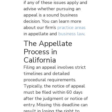
if any of these issues apply and
advise whether pursuing an
appeal is a sound business
decision. You can learn more
about our firm’s
practice areas
in appellate and
business law
.
The Appellate
Process in
California
Filing an appeal involves strict
timelines and detailed
procedural requirements.
Typically, the notice of appeal
must be filed within 60 days
after the judgment or notice of
entry. Missing this deadline can
result in losing the right to