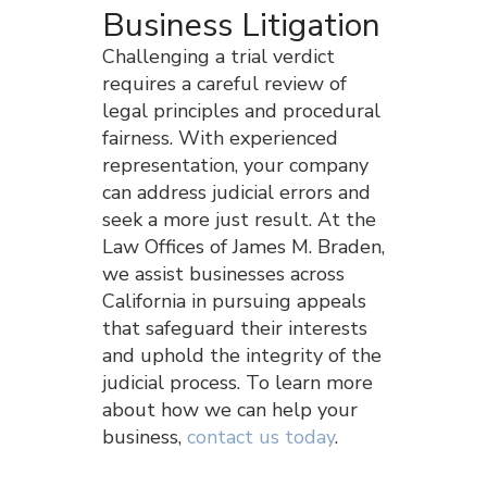
Business Litigation
Challenging a trial verdict
requires a careful review of
legal principles and procedural
fairness. With experienced
representation, your company
can address judicial errors and
seek a more just result. At the
Law Offices of James M. Braden,
we assist businesses across
California in pursuing appeals
that safeguard their interests
and uphold the integrity of the
judicial process. To learn more
about how we can help your
business,
contact us today
.