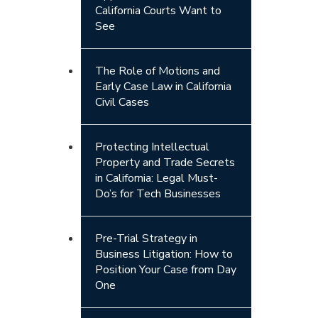
California Courts Want to
See
The Role of Motions and
Early Case Law in California
Civil Cases
Protecting Intellectual
Property and Trade Secrets
in California: Legal Must-
Do’s for Tech Businesses
Pre-Trial Strategy in
Business Litigation: How to
Position Your Case from Day
One