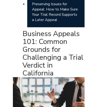
Preserving Issues for
Appeal: How to Make Sure
Your Trial Record Supports
a Later Appeal
Business Appeals
101: Common
Grounds for
Challenging a Trial
Verdict in
California