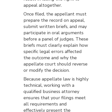
appeal altogether.
Once filed, the appellant must
prepare the record on appeal,
submit written briefs, and may
participate in oral arguments
before a panel of judges. These
briefs must clearly explain how
specific legal errors affected
the outcome and why the
appellate court should reverse
or modify the decision.
Because appellate law is highly
technical, working with a
qualified business attorney
ensures that your filings meet
all requirements and
effectively present the