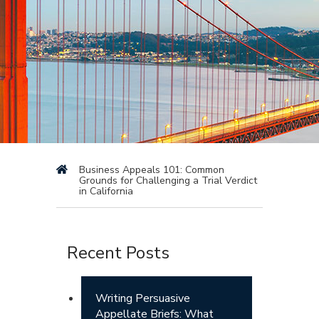
Business Appeals 101: Common
Grounds for Challenging a Trial Verdict
in California
Recent Posts
Writing Persuasive
Appellate Briefs: What