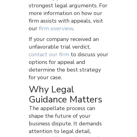
strongest legal arguments. For
more information on how our
firm assists with appeals, visit
our
firm overview
.
If your company received an
unfavorable trial verdict,
contact our firm
to discuss your
options for appeal and
determine the best strategy
for your case.
Why Legal
Guidance Matters
The appellate process can
shape the future of your
business dispute. It demands
attention to legal detail,