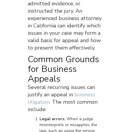
admitted evidence, or
instructed the jury. An
experienced business attorney
in California can identify which
issues in your case may form a
valid basis for appeal and how
to present them effectively.
Common Grounds
for Business
Appeals
Several recurring issues can
justify an appeal in
business
litigation
. The most common
include:
Legal errors:
When a judge
misinterprets or misapplies the
law, such as using the wrong