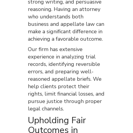
strong writing, and persuasive
reasoning. Having an attorney
who understands both
business and appellate law can
make a significant difference in
achieving a favorable outcome.
Our firm has extensive
experience in analyzing trial
records, identifying reversible
errors, and preparing well-
reasoned appellate briefs. We
help clients protect their
rights, limit financial losses, and
pursue justice through proper
legal channels.
Upholding Fair
Outcomes in