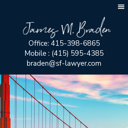
Office: 415-398-6865
Mobile : (415) 595-4385
braden@sf-lawyer.com