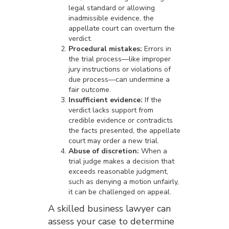
legal standard or allowing
inadmissible evidence, the
appellate court can overturn the
verdict.
Procedural mistakes:
Errors in
the trial process—like improper
jury instructions or violations of
due process—can undermine a
fair outcome.
Insufficient evidence:
If the
verdict lacks support from
credible evidence or contradicts
the facts presented, the appellate
court may order a new trial.
Abuse of discretion:
When a
trial judge makes a decision that
exceeds reasonable judgment,
such as denying a motion unfairly,
it can be challenged on appeal.
A skilled business lawyer can
assess your case to determine