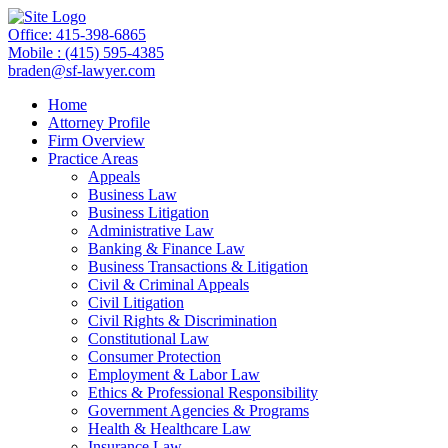
Office: 415-398-6865
Mobile : (415) 595-4385
braden@sf-lawyer.com
Home
Attorney Profile
Firm Overview
Practice Areas
Appeals
Business Law
Business Litigation
Administrative Law
Banking & Finance Law
Business Transactions & Litigation
Civil & Criminal Appeals
Civil Litigation
Civil Rights & Discrimination
Constitutional Law
Consumer Protection
Employment & Labor Law
Ethics & Professional Responsibility
Government Agencies & Programs
Health & Healthcare Law
Insurance Law