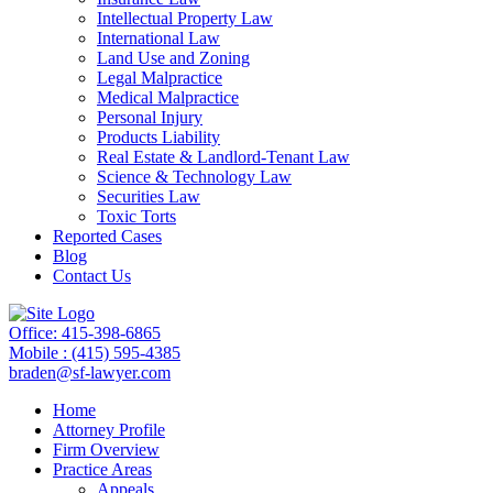
Intellectual Property Law
International Law
Land Use and Zoning
Legal Malpractice
Medical Malpractice
Personal Injury
Products Liability
Real Estate & Landlord-Tenant Law
Science & Technology Law
Securities Law
Toxic Torts
Reported Cases
Blog
Contact Us
Office: 415-398-6865
Mobile : (415) 595-4385
braden@sf-lawyer.com
Home
Attorney Profile
Firm Overview
Practice Areas
Appeals