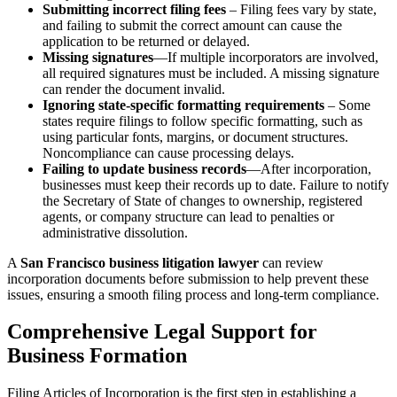
Submitting incorrect filing fees
– Filing fees vary by state,
and failing to submit the correct amount can cause the
application to be returned or delayed.
Missing signatures
—If multiple incorporators are involved,
all required signatures must be included. A missing signature
can render the document invalid.
Ignoring state-specific formatting requirements
– Some
states require filings to follow specific formatting, such as
using particular fonts, margins, or document structures.
Noncompliance can cause processing delays.
Failing to update business records
—After incorporation,
businesses must keep their records up to date. Failure to notify
the Secretary of State of changes to ownership, registered
agents, or company structure can lead to penalties or
administrative dissolution.
A
San Francisco business litigation lawyer
can review
incorporation documents before submission to help prevent these
issues, ensuring a smooth filing process and long-term compliance.
Comprehensive Legal Support for
Business Formation
Filing Articles of Incorporation is the first step in establishing a