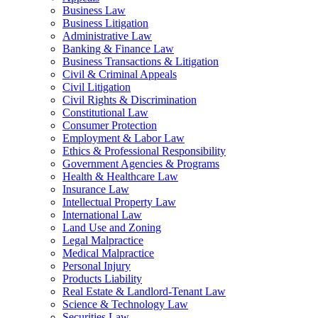
Business Law
Business Litigation
Administrative Law
Banking & Finance Law
Business Transactions & Litigation
Civil & Criminal Appeals
Civil Litigation
Civil Rights & Discrimination
Constitutional Law
Consumer Protection
Employment & Labor Law
Ethics & Professional Responsibility
Government Agencies & Programs
Health & Healthcare Law
Insurance Law
Intellectual Property Law
International Law
Land Use and Zoning
Legal Malpractice
Medical Malpractice
Personal Injury
Products Liability
Real Estate & Landlord-Tenant Law
Science & Technology Law
Securities Law