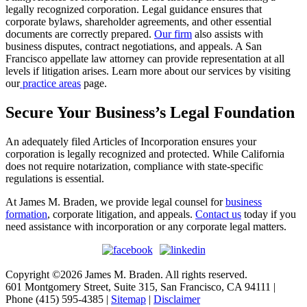
legally recognized corporation. Legal guidance ensures that
corporate bylaws, shareholder agreements, and other essential
documents are correctly prepared.
Our firm
also assists with
business disputes, contract negotiations, and appeals. A San
Francisco appellate law attorney can provide representation at all
levels if litigation arises. Learn more about our services by visiting
our
practice areas
page.
Secure Your Business’s Legal Foundation
An adequately filed Articles of Incorporation ensures your
corporation is legally recognized and protected. While California
does not require notarization, compliance with state-specific
regulations is essential.
At James M. Braden, we provide legal counsel for
business
formation
, corporate litigation, and appeals.
Contact us
today if you
need assistance with incorporation or any corporate legal matters.
Copyright ©2026 James M. Braden. All rights reserved.
601 Montgomery Street, Suite 315, San Francisco, CA 94111 |
Phone (415) 595-4385 |
Sitemap
|
Disclaimer