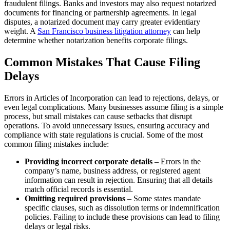
fraudulent filings. Banks and investors may also request notarized
documents for financing or partnership agreements. In legal
disputes, a notarized document may carry greater evidentiary
weight. A
San Francisco business litigation attorney
can help
determine whether notarization benefits corporate filings.
Common Mistakes That Cause Filing
Delays
Errors in Articles of Incorporation can lead to rejections, delays, or
even legal complications. Many businesses assume filing is a simple
process, but small mistakes can cause setbacks that disrupt
operations. To avoid unnecessary issues, ensuring accuracy and
compliance with state regulations is crucial. Some of the most
common filing mistakes include:
Providing incorrect corporate details
– Errors in the
company’s name, business address, or registered agent
information can result in rejection. Ensuring that all details
match official records is essential.
Omitting required provisions
– Some states mandate
specific clauses, such as dissolution terms or indemnification
policies. Failing to include these provisions can lead to filing
delays or legal risks.