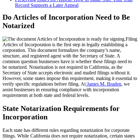
Record Supports a Later Appeal
Do Articles of Incorporation Need to Be
Notarized
Filing
Articles of Incorporation is the first step in legally establishing a
corporation. This document formalizes the company’s name,
structure, and registered agent with the Secretary of State. A
common question businesses have is whether these filings need to
be notarized. Notarization is not required in California, as the
Secretary of State accepts electronic and mailed filings without it.
However, some states impose this requirement, making it essential to
verify specific regulations before filing. At
James M. Braden
, we
assist businesses in ensuring compliance with incorporation
requirements at both state and federal levels.
State Notarization Requirements for
Incorporation
Each state has different rules regarding notarization for corporate
filings. While California does not require notarization, certain states