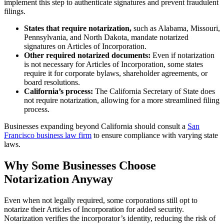
implement this step to authenticate signatures and prevent fraudulent
filings.
States that require notarization,
such as Alabama, Missouri,
Pennsylvania, and North Dakota, mandate notarized
signatures on Articles of Incorporation.
Other required notarized documents:
Even if notarization
is not necessary for Articles of Incorporation, some states
require it for corporate bylaws, shareholder agreements, or
board resolutions.
California’s process:
The California Secretary of State does
not require notarization, allowing for a more streamlined filing
process.
Businesses expanding beyond California should consult a
San
Francisco business law firm
to ensure compliance with varying state
laws.
Why Some Businesses Choose
Notarization Anyway
Even when not legally required, some corporations still opt to
notarize their Articles of Incorporation for added security.
Notarization verifies the incorporator’s identity, reducing the risk of