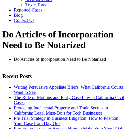
Toxic Torts
Reported Cases
Blog
Contact Us
Do Articles of Incorporation
Need to Be Notarized
Do Articles of Incorporation Need to Be Notarized
Recent Posts
Writing Persuasive Appellate Briefs: What California Courts
Want to See
The Role of Motions and Early Case Law in California Civil
Cases
Protecting Intellectual Property and Trade Secrets in
California: Legal Must-Do’s for Tech Businesses
Pre-Trial Strategy in Business Litigation: How to Position
Your Case from Day One
Preserving Issues for Appeal: How to Make Sure Your Trial