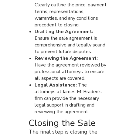
Clearly outline the price, payment
terms, representations,
warranties, and any conditions
precedent to closing.
Drafting the Agreement:
Ensure the sale agreement is
comprehensive and legally sound
to prevent future disputes.
Reviewing the Agreement:
Have the agreement reviewed by
professional attorneys to ensure
all aspects are covered.
Legal Assistance:
The
attorneys at James M. Braden’s
firm can provide the necessary
legal support in drafting and
reviewing the agreement.
Closing the Sale
The final step is closing the