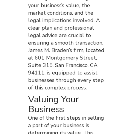
your business’s value, the
market conditions, and the
legal implications involved. A
clear plan and professional
legal advice are crucial to
ensuring a smooth transaction.
James M. Braden’s firm, located
at 601 Montgomery Street,
Suite 315, San Francisco, CA
94111, is equipped to assist
businesses through every step
of this complex process.
Valuing Your
Business
One of the first steps in selling
a part of your business is
determining its value. This