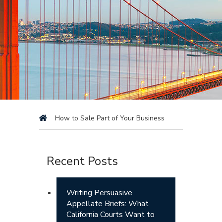
How to Sale Part of Your Business
Recent Posts
Writing Persuasive
Appellate Briefs: What
California Courts Want to