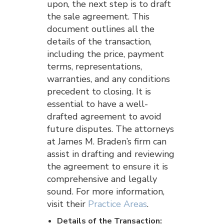
upon, the next step is to draft
the sale agreement. This
document outlines all the
details of the transaction,
including the price, payment
terms, representations,
warranties, and any conditions
precedent to closing. It is
essential to have a well-
drafted agreement to avoid
future disputes. The attorneys
at James M. Braden’s firm can
assist in drafting and reviewing
the agreement to ensure it is
comprehensive and legally
sound. For more information,
visit their
Practice Areas
.
Details of the Transaction: