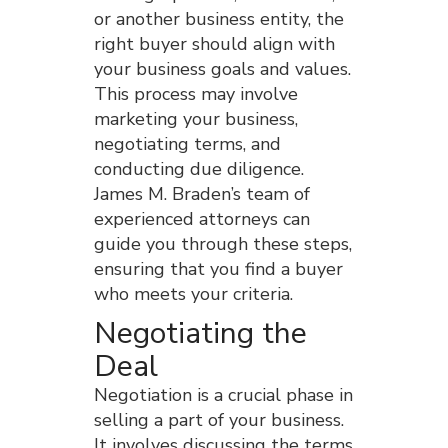
or another business entity, the
right buyer should align with
your business goals and values.
This process may involve
marketing your business,
negotiating terms, and
conducting due diligence.
James M. Braden’s team of
experienced attorneys can
guide you through these steps,
ensuring that you find a buyer
who meets your criteria.
Negotiating the
Deal
Negotiation is a crucial phase in
selling a part of your business.
It involves discussing the terms