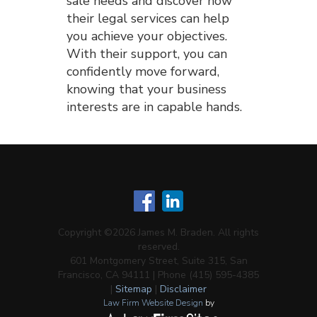
sale needs and discover how
their legal services can help
you achieve your objectives.
With their support, you can
confidently move forward,
knowing that your business
interests are in capable hands.
Copyright ©2026 James M. Braden. All rights
reserved.
601 Montgomery Street, Suite 315, San
Francisco, CA 94111 | Phone (415) 595-4385
|
Sitemap
|
Disclaimer
Law Firm Website Design
by