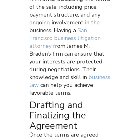
of the sale, including price,
payment structure, and any
ongoing involvement in the
business. Having a
San
Francisco business litigation
attorney
from James M.
Braden’s firm can ensure that
your interests are protected
during negotiations. Their
knowledge and skill in
business
law
can help you achieve
favorable terms.
Drafting and
Finalizing the
Agreement
Once the terms are agreed