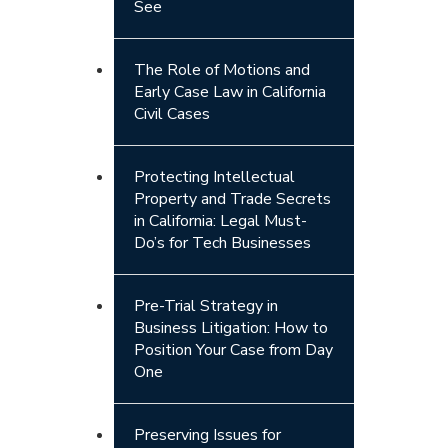
See
The Role of Motions and
Early Case Law in California
Civil Cases
Protecting Intellectual
Property and Trade Secrets
in California: Legal Must-
Do’s for Tech Businesses
Pre-Trial Strategy in
Business Litigation: How to
Position Your Case from Day
One
Preserving Issues for