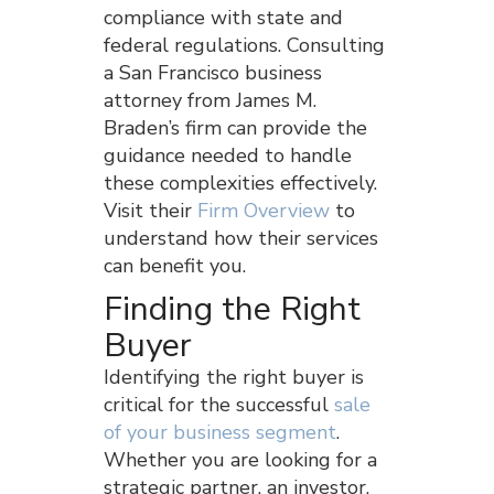
compliance with state and
federal regulations. Consulting
a San Francisco business
attorney from James M.
Braden’s firm can provide the
guidance needed to handle
these complexities effectively.
Visit their
Firm Overview
to
understand how their services
can benefit you.
Finding the Right
Buyer
Identifying the right buyer is
critical for the successful
sale
of your business segment
.
Whether you are looking for a
strategic partner, an investor,