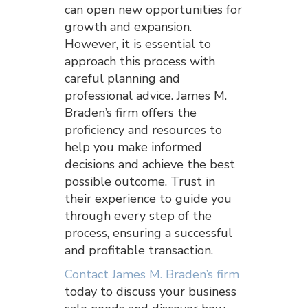
can open new opportunities for
growth and expansion.
However, it is essential to
approach this process with
careful planning and
professional advice. James M.
Braden’s firm offers the
proficiency and resources to
help you make informed
decisions and achieve the best
possible outcome. Trust in
their experience to guide you
through every step of the
process, ensuring a successful
and profitable transaction.
Contact James M. Braden’s firm
today to discuss your business