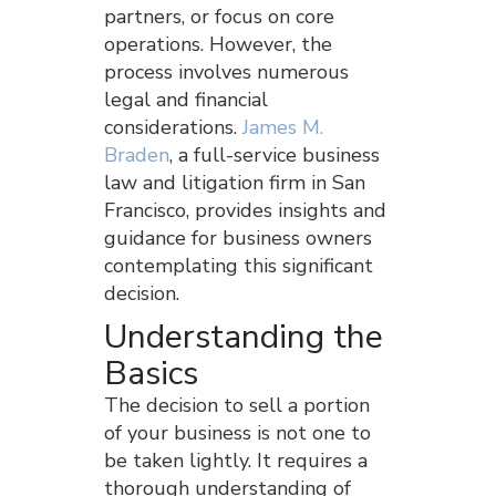
partners, or focus on core
operations. However, the
process involves numerous
legal and financial
considerations.
James M.
Braden
, a full-service business
law and litigation firm in San
Francisco, provides insights and
guidance for business owners
contemplating this significant
decision.
Understanding the
Basics
The decision to sell a portion
of your business is not one to
be taken lightly. It requires a
thorough understanding of