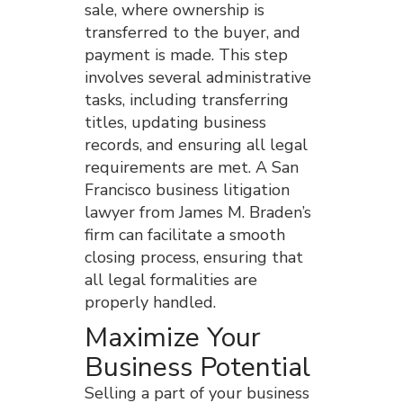
sale, where ownership is
transferred to the buyer, and
payment is made. This step
involves several administrative
tasks, including transferring
titles, updating business
records, and ensuring all legal
requirements are met. A San
Francisco business litigation
lawyer from James M. Braden’s
firm can facilitate a smooth
closing process, ensuring that
all legal formalities are
properly handled.
Maximize Your
Business Potential
Selling a part of your business