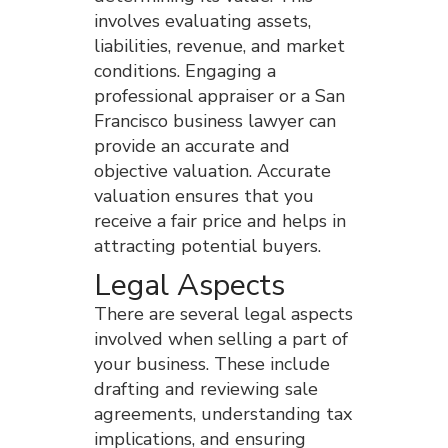
involves evaluating assets,
liabilities, revenue, and market
conditions. Engaging a
professional appraiser or a San
Francisco business lawyer can
provide an accurate and
objective valuation. Accurate
valuation ensures that you
receive a fair price and helps in
attracting potential buyers.
Legal Aspects
There are several legal aspects
involved when selling a part of
your business. These include
drafting and reviewing sale
agreements, understanding tax
implications, and ensuring