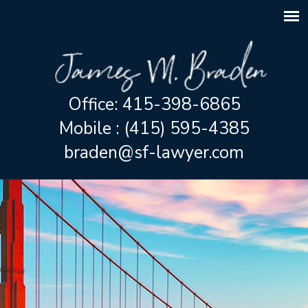
Office: 415-398-6865
Mobile : (415) 595-4385
braden@sf-lawyer.com