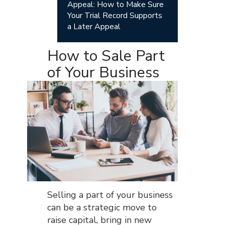
Appeal: How to Make Sure
Your Trial Record Supports
a Later Appeal
How to Sale Part
of Your Business
Selling a part of your business
can be a strategic move to
raise capital, bring in new